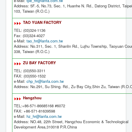
e-Mail:
tpe_hr@lanfa.com.tw
Address: 5F.-5, No.73, Sec. 1, Huanhe N. Rd., Datong District, Taipei
103, Taiwan (R.O.C.)
TAO YUAN FACTORY
TEL: (03)324-1136
Fax: (03)324-4027
e-Mail:
tao_hr@lanfa.com.tw
Address: No.311, Sec. 1, Shanlin Rd., Lujhu Township, Taoyuan Cou
338, Taiwan (R.O.C.)
ZU BAY FACTORY
TEL: (03)550-3311
FAX: (03)550-1532
e-Mail:
chp_hr@lanfa.com.tw
Address: No.291, Su Shing. Rd., Zu Bay City,Shin Zu, Taiwan (R.O.C
Hangzhou
TEL:+86-571-86685168 #6072
FAX: +86-571-81639598
e-Mail:
hz_hr@lanfa.com.tw
Address: NO.48, 22th Street, Hangzhou Economic & Technological
Development Area,310018 P.R.China