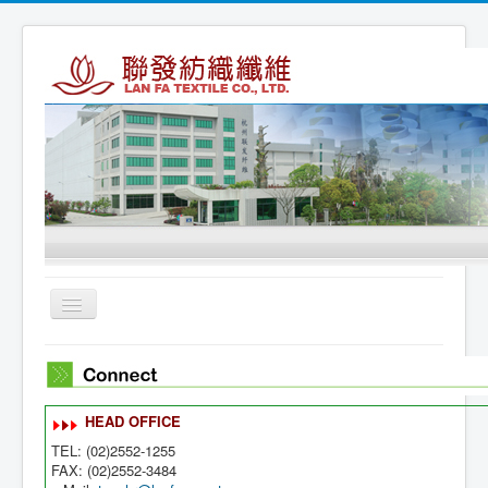
Toggle
Navigation
Home
About Us
HEAD OFFICE
Products
TEL: (02)2552-1255
Connect
FAX: (02)2552-3484