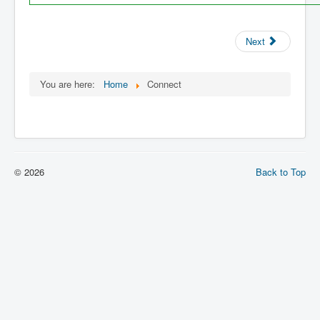
Next
You are here:
Home
Connect
© 2026
Back to Top